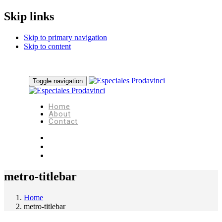
Skip links
Skip to primary navigation
Skip to content
Toggle navigation
Home
About
Contact
metro-titlebar
Home
metro-titlebar