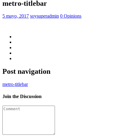
metro-titlebar
5 mayo, 2017
soysuperadmin
0 Opinions
Post navigation
metro-titlebar
Join the Discussion